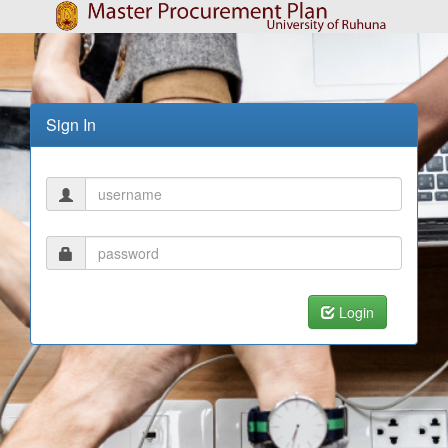
Sign In
Login